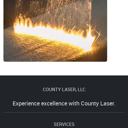
COUNTY LASER, LLC
Experience excellence with County Laser.
SERVICES