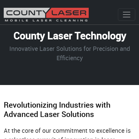
County Laser Technology
Innovative Laser Solutions for Precision and
Efficiency
Revolutionizing Industries with
Advanced Laser Solutions
At the core of our commitment to excellence is