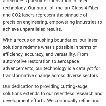
a relentless pursuit of innovation in laser
technology. Our state-of-the-art Class 4 Fiber
and CO2 lasers represent the pinnacle of
precision engineering, empowering industries to
achieve unparalleled results.
With a focus on pushing boundaries, our laser
solutions redefine what's possible in terms of
efficiency, accuracy, and versatility. From
automotive restoration to aerospace
advancements, our technology is a catalyst for
transformative change across diverse sectors.
Our dedication to providing cutting-edge
solutions extends to our relentless research and
development efforts. We continually refine and