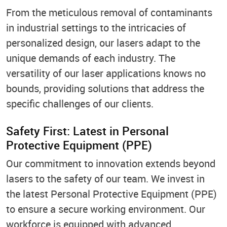
From the meticulous removal of contaminants
in industrial settings to the intricacies of
personalized design, our lasers adapt to the
unique demands of each industry. The
versatility of our laser applications knows no
bounds, providing solutions that address the
specific challenges of our clients.
Safety First: Latest in Personal
Protective Equipment (PPE)
Our commitment to innovation extends beyond
lasers to the safety of our team. We invest in
the latest Personal Protective Equipment (PPE)
to ensure a secure working environment. Our
workforce is equipped with advanced