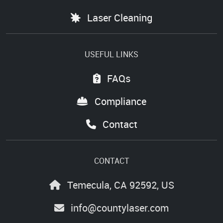
Laser Cleaning
USEFUL LINKS
FAQs
Compliance
Contact
CONTACT
Temecula, CA 92592, US
info@countylaser.com