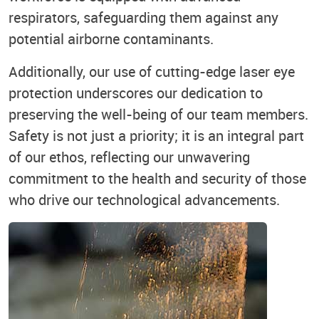
respirators, safeguarding them against any
potential airborne contaminants.
Additionally, our use of cutting-edge laser eye
protection underscores our dedication to
preserving the well-being of our team members.
Safety is not just a priority; it is an integral part
of our ethos, reflecting our unwavering
commitment to the health and security of those
who drive our technological advancements.