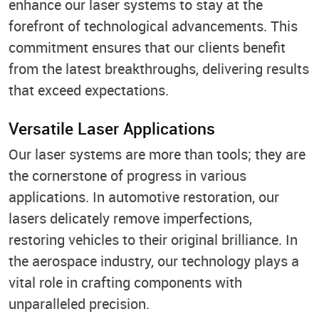
enhance our laser systems to stay at the
forefront of technological advancements. This
commitment ensures that our clients benefit
from the latest breakthroughs, delivering results
that exceed expectations.
Versatile Laser Applications
Our laser systems are more than tools; they are
the cornerstone of progress in various
applications. In automotive restoration, our
lasers delicately remove imperfections,
restoring vehicles to their original brilliance. In
the aerospace industry, our technology plays a
vital role in crafting components with
unparalleled precision.