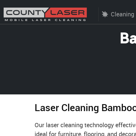
Cleaning
Ba
Laser Cleaning Bambo
Our laser cleaning technology effecti
ideal for furniture, flooring, and dec