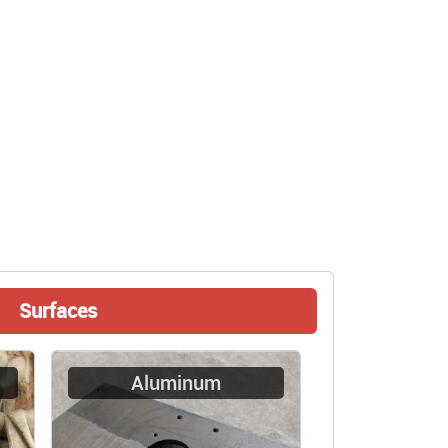
Surfaces
Aluminum