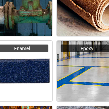
Enamel
Epoxy