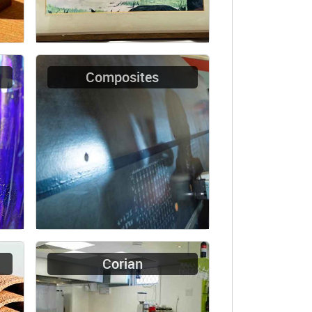
Composites
Corian