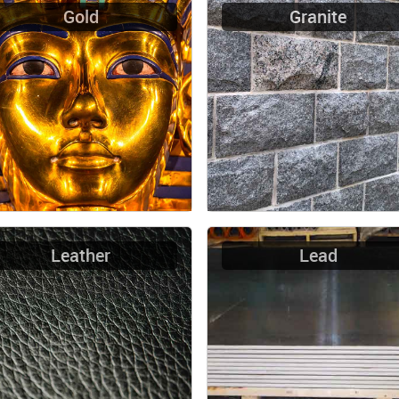
Gold
Granite
Leather
Lead