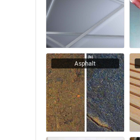
Asphalt