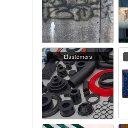
Elastomers