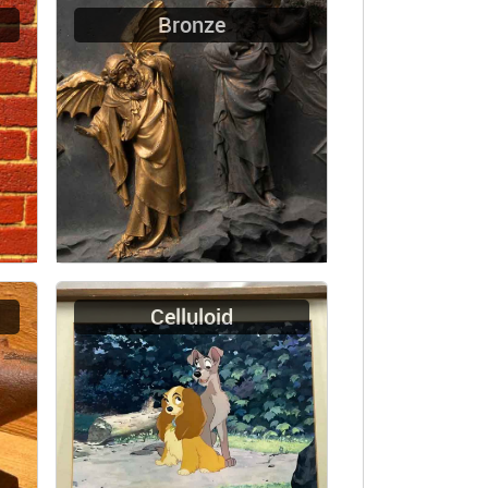
Bronze
Celluloid