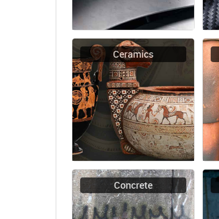
Ceramics
Concrete