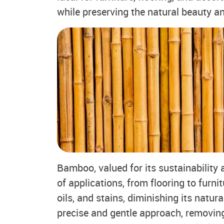
while preserving the natural beauty a
Bamboo, valued for its sustainability a
of applications, from flooring to furn
oils, and stains, diminishing its natura
precise and gentle approach, removi