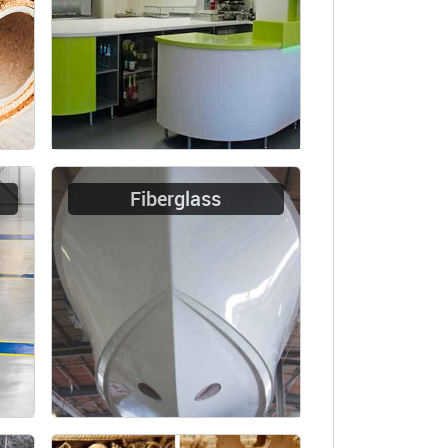
Fiberglass