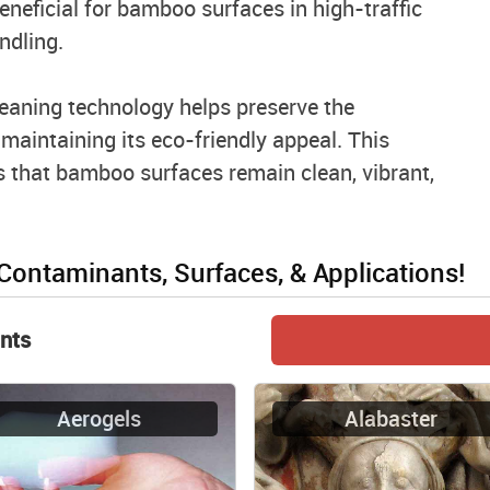
neficial for bamboo surfaces in high-traffic
ndling.
eaning technology helps preserve the
aintaining its eco-friendly appeal. This
 that bamboo surfaces remain clean, vibrant,
 Contaminants, Surfaces, & Applications!
nts
Aerogels
Alabaster