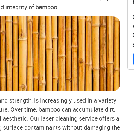
nd integrity of bamboo.
nd strength, is increasingly used in a variety
iture. Over time, bamboo can accumulate dirt,
l aesthetic. Our laser cleaning service offers a
ng surface contaminants without damaging the