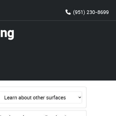
(951) 230-8699
ing