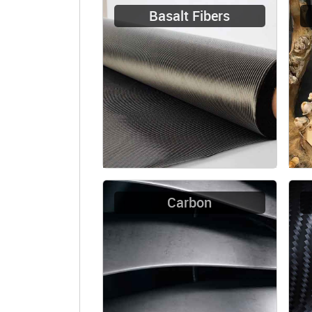
Basalt Fibers
Carbon