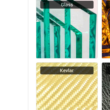
Glass
Kevlar