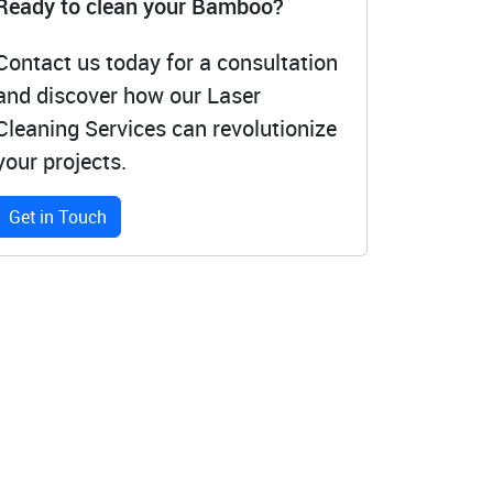
Ready to clean your Bamboo?
Contact us today for a consultation
and discover how our Laser
Cleaning Services can revolutionize
your projects.
Get in Touch