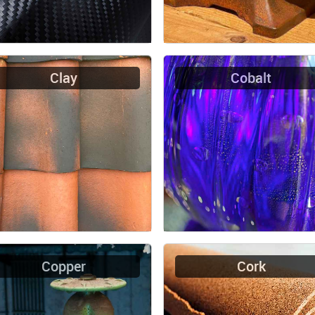
Clay
Cobalt
Copper
Cork