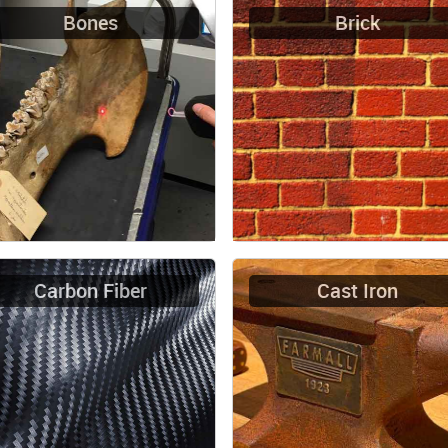
Bones
Brick
Carbon Fiber
Cast Iron