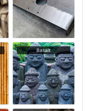
Basalt