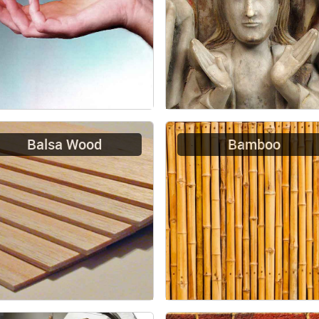
Balsa Wood
Bamboo