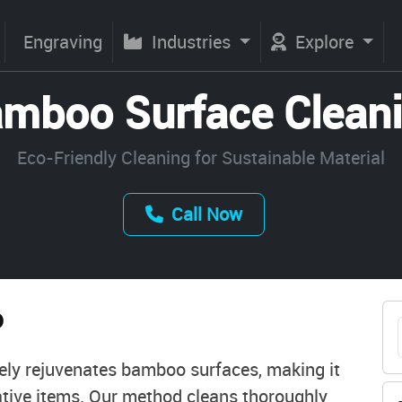
Engraving
Industries
Explore
mboo Surface Clean
Eco-Friendly Cleaning for Sustainable Material
Call Now
o
vely rejuvenates bamboo surfaces, making it
orative items. Our method cleans thoroughly