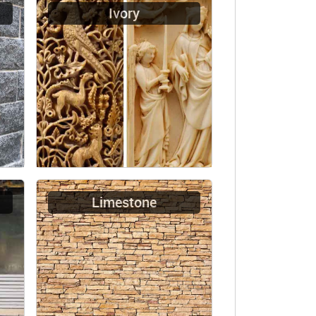
Ivory
Limestone