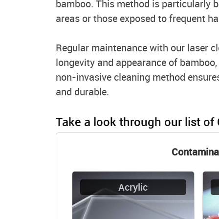
bamboo. This method is particularly be
areas or those exposed to frequent ha
Regular maintenance with our laser cl
longevity and appearance of bamboo, m
non-invasive cleaning method ensures
and durable.
Take a look through our list of
Contamina
Acrylic