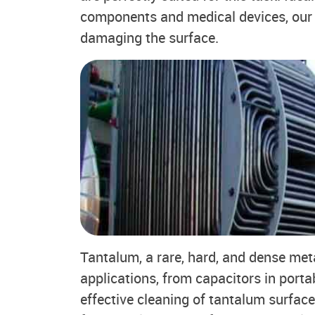
components and medical devices, our 
damaging the surface.
Tantalum, a rare, hard, and dense meta
applications, from capacitors in porta
effective cleaning of tantalum surface