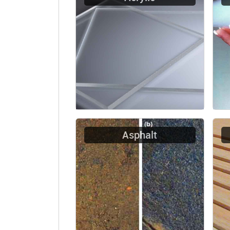
Asphalt