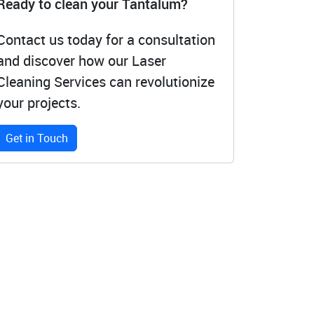
Ready to clean your Tantalum?
Contact us today for a consultation
and discover how our Laser
Cleaning Services can revolutionize
your projects.
Get in Touch