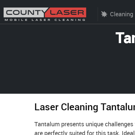
Cleaning
Ta
Laser Cleaning Tantal
Tantalum presents unique challenges f
are perfectly suited for this task. Idea