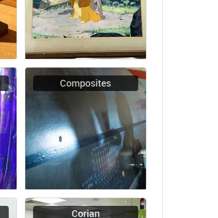
Composites
Corian