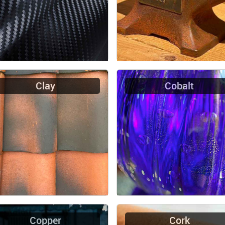
Clay
Cobalt
Copper
Cork