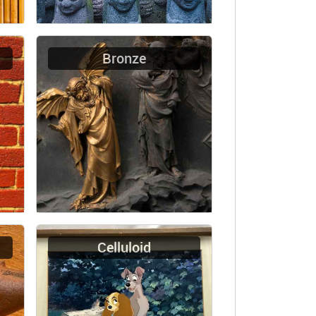
Bronze
Celluloid