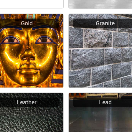
Gold
Granite
Leather
Lead