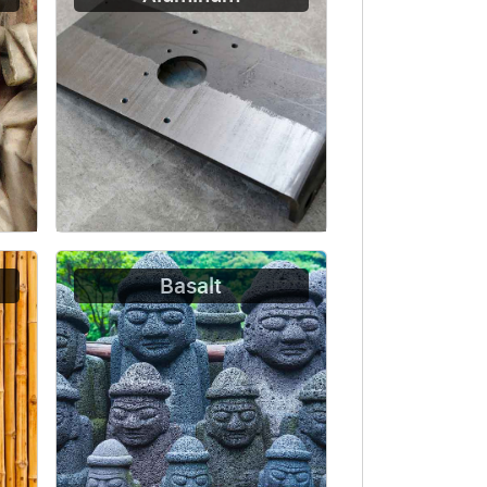
Basalt