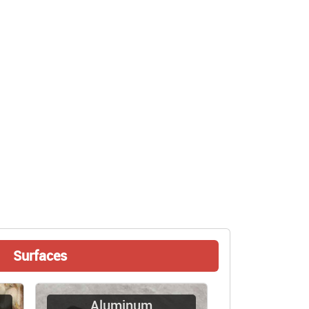
Surfaces
Aluminum