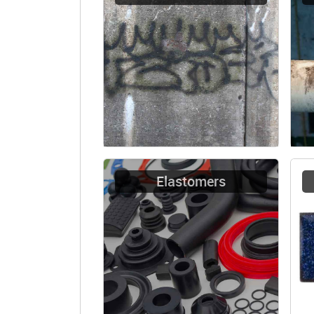
Elastomers