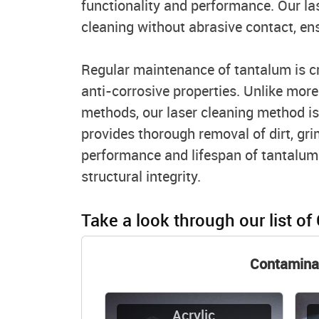
functionality and performance. Our la
cleaning without abrasive contact, en
Regular maintenance of tantalum is cri
anti-corrosive properties. Unlike mor
methods, our laser cleaning method is
provides thorough removal of dirt, gri
performance and lifespan of tantalum
structural integrity.
Take a look through our list of
Contamina
Acrylic