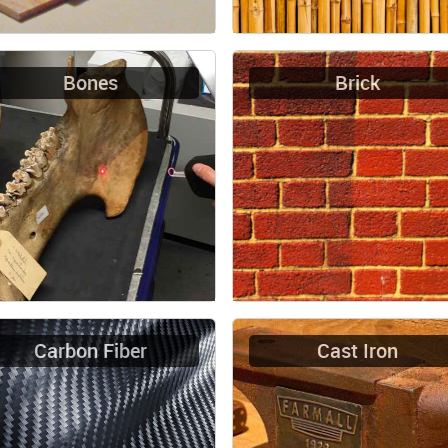
Bones
Brick
Carbon Fiber
Cast Iron