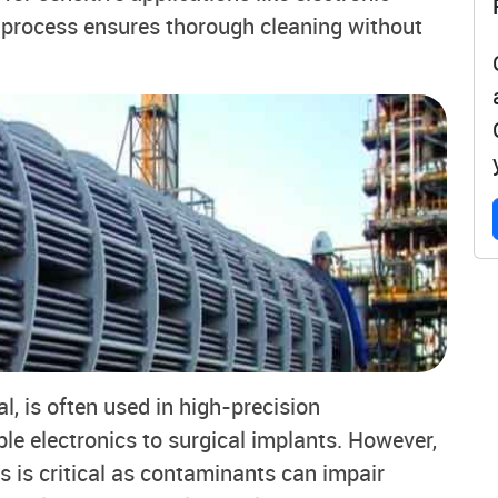
process ensures thorough cleaning without
l, is often used in high-precision
ble electronics to surgical implants. However,
s is critical as contaminants can impair