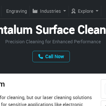
Engraving
Industries
Explore
ntalum Surface Clean
Precision Cleaning for Enhanced Performance
Call Now
um
or cleaning, but our laser cleaning solutions
l for sensitive applications like electronic