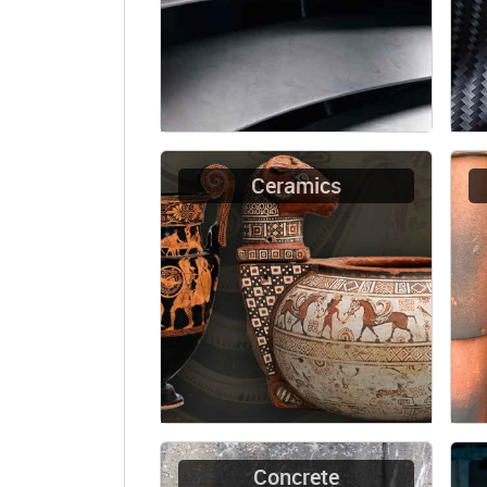
Ceramics
Concrete