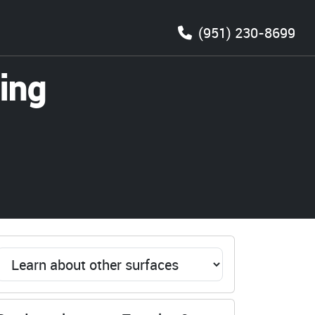
(951) 230-8699
ing