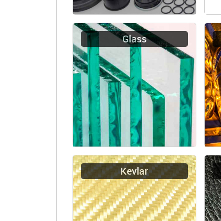
Glass
Kevlar