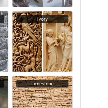
Ivory
Limestone