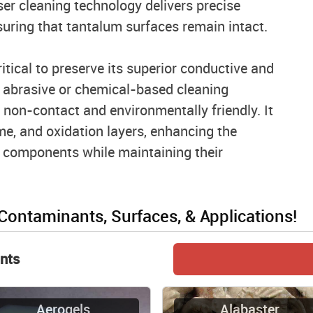
ser cleaning technology delivers precise
suring that tantalum surfaces remain intact.
tical to preserve its superior conductive and
e abrasive or chemical-based cleaning
 non-contact and environmentally friendly. It
me, and oxidation layers, enhancing the
 components while maintaining their
 Contaminants, Surfaces, & Applications!
nts
Aerogels
Alabaster