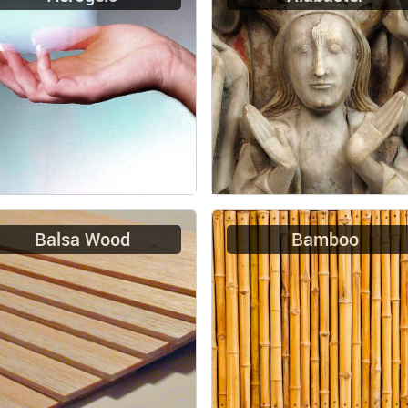
Balsa Wood
Bamboo