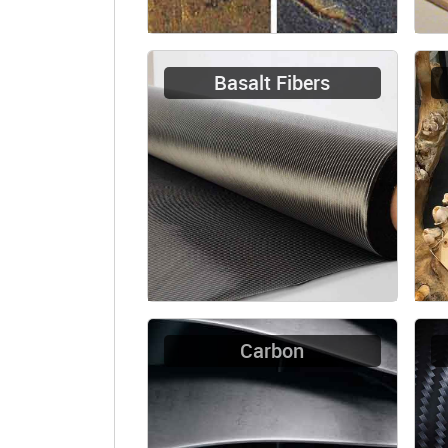
Basalt Fibers
Carbon