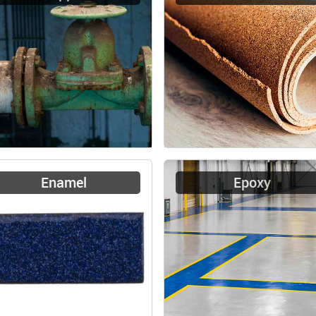
Enamel
Epoxy