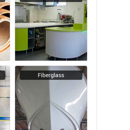
Fiberglass