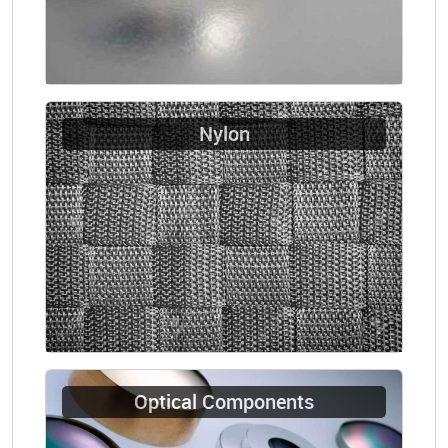
Nylon
Optical Components