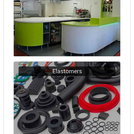
Elastomers