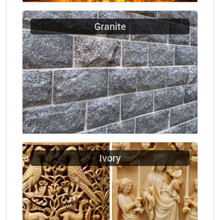
Granite
Ivory