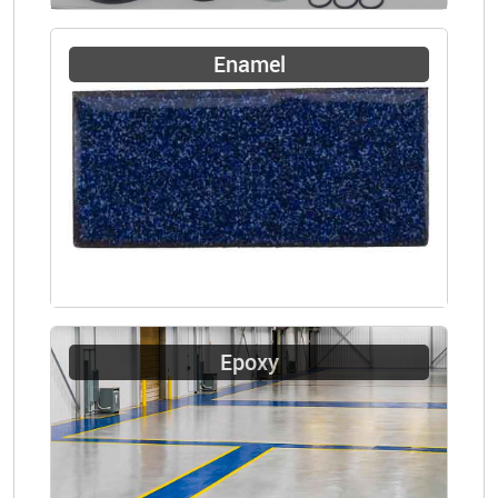
Enamel
Epoxy