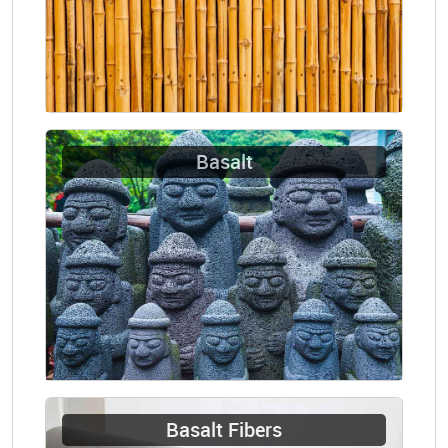
Basalt
Basalt Fibers