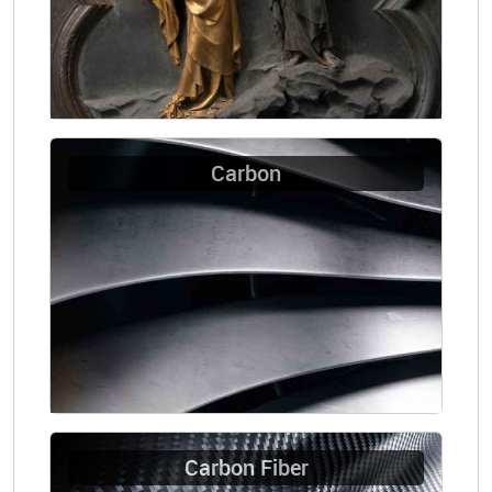
Carbon
Carbon Fiber