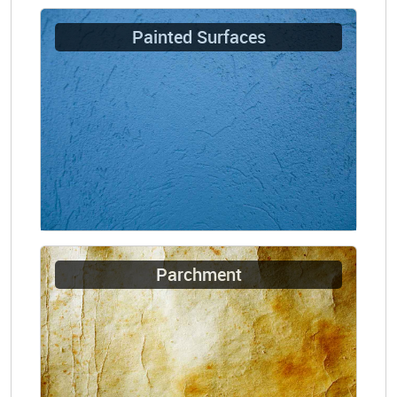
Painted Surfaces
Parchment