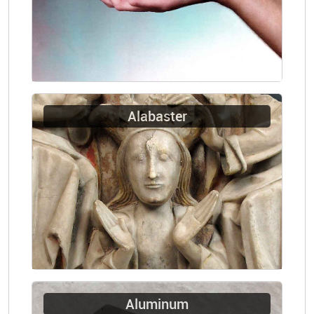
Alabaster
Aluminum