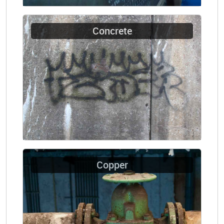
Concrete
Copper