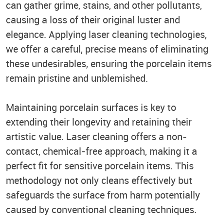
can gather grime, stains, and other pollutants,
causing a loss of their original luster and
elegance. Applying laser cleaning technologies,
we offer a careful, precise means of eliminating
these undesirables, ensuring the porcelain items
remain pristine and unblemished.
Maintaining porcelain surfaces is key to
extending their longevity and retaining their
artistic value. Laser cleaning offers a non-
contact, chemical-free approach, making it a
perfect fit for sensitive porcelain items. This
methodology not only cleans effectively but
safeguards the surface from harm potentially
caused by conventional cleaning techniques.