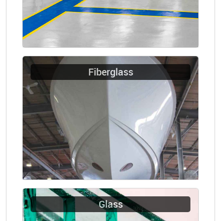
Fiberglass
Glass