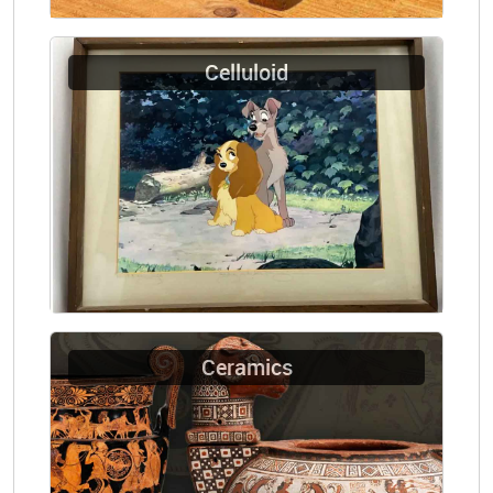
Celluloid
Ceramics