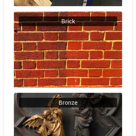
Brick
Bronze