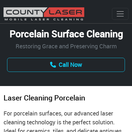
Porcelain Surface Cleaning
Restoring Grace and Preserving Charm
Call Now
Laser Cleaning Porcelain
For porcelain surfaces, our advanced laser
cleaning technology is the perfect solution.
Ideal for ceramics, tiles, and delicate antiques,