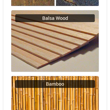
Balsa Wood
Bamboo