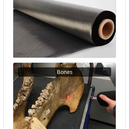
Bones