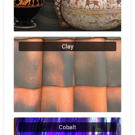
Clay
Cobalt