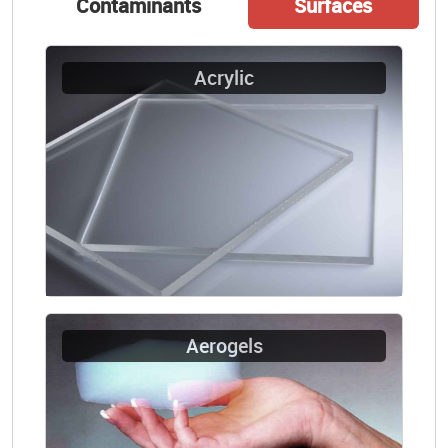
Contaminants
Surfaces
Acrylic
Aerogels