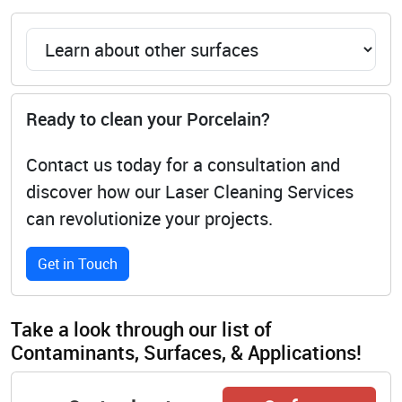
Ready to clean your Porcelain?
Contact us today for a consultation and
discover how our Laser Cleaning Services
can revolutionize your projects.
Get in Touch
Take a look through our list of
Contaminants, Surfaces, & Applications!