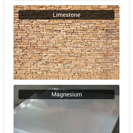
Limestone
Magnesium