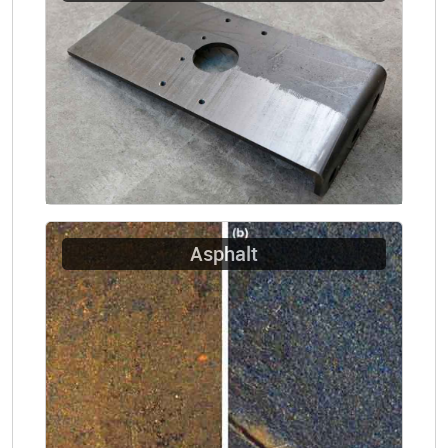
Asphalt