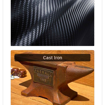
Cast Iron