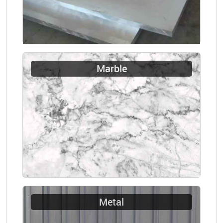
Marble
Metal