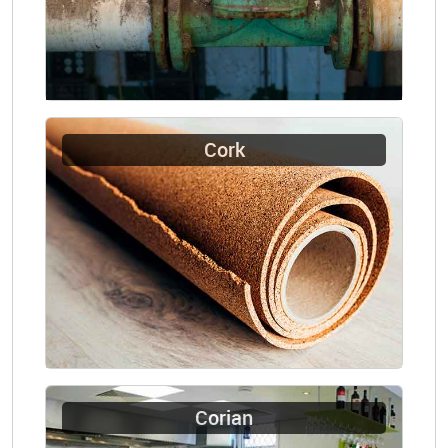
Cork
Corian