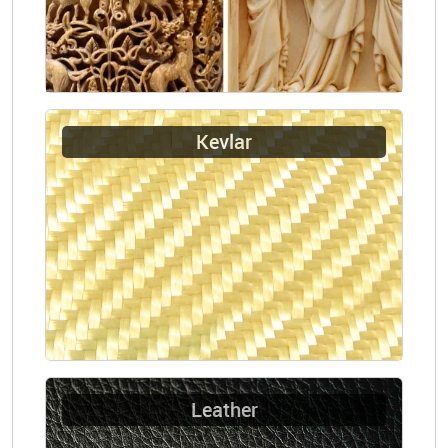
Kevlar
Leather