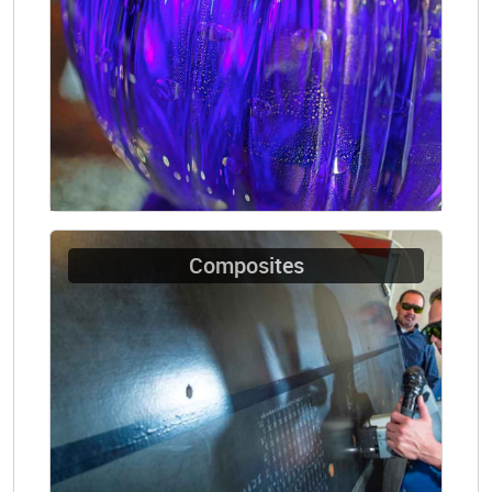
Composites