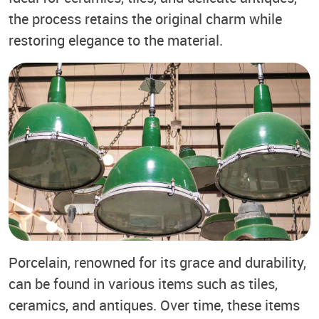
the process retains the original charm while
restoring elegance to the material.
Porcelain, renowned for its grace and durability,
can be found in various items such as tiles,
ceramics, and antiques. Over time, these items