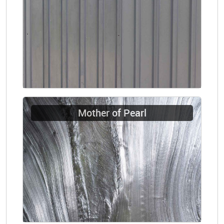
Mother of Pearl