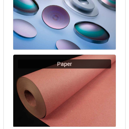
Paper