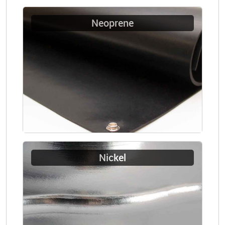
Neoprene
Nickel