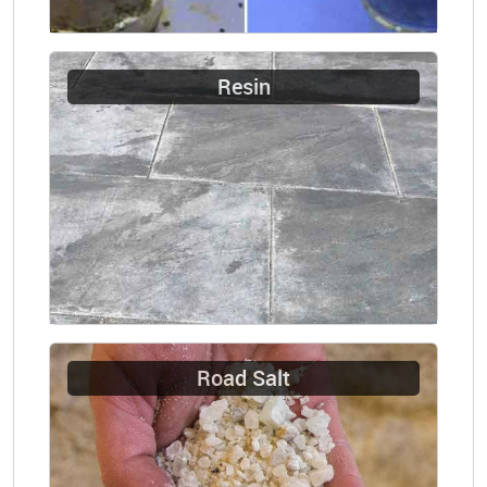
Resin
Road Salt