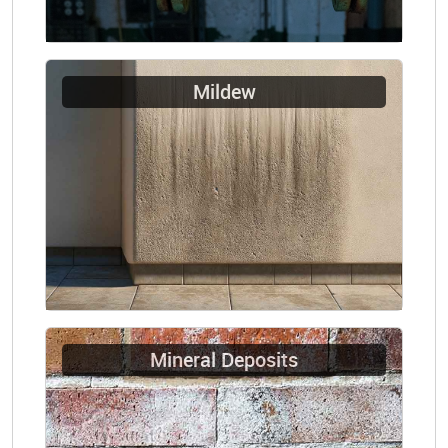
Mildew
Mineral Deposits