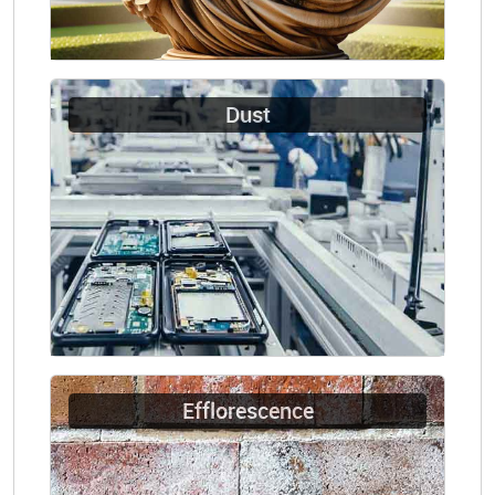
Dust
Efflorescence