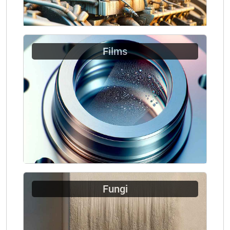
Films
Fungi