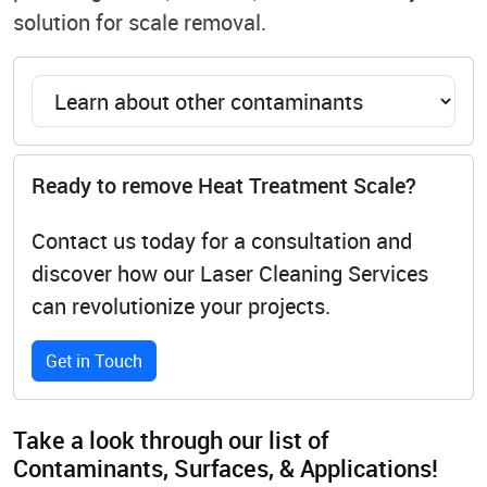
solution for scale removal.
Ready to remove Heat Treatment Scale?
Contact us today for a consultation and
discover how our Laser Cleaning Services
can revolutionize your projects.
Get in Touch
Take a look through our list of
Contaminants, Surfaces, & Applications!