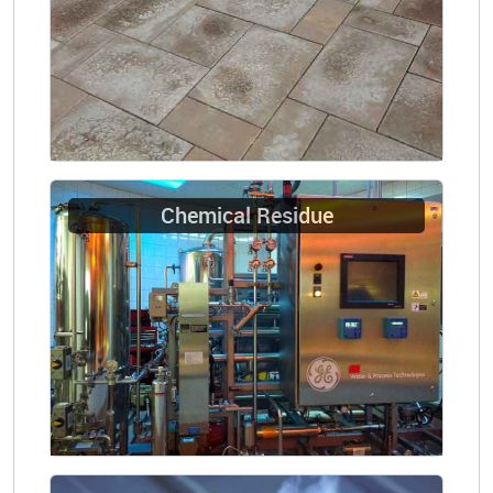
Chemical Residue