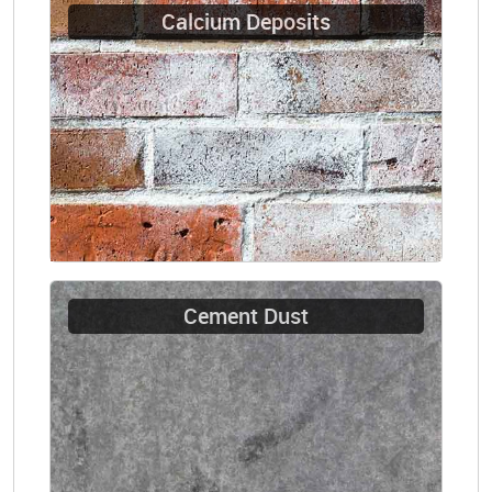
Calcium Deposits
Cement Dust