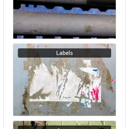
Labels