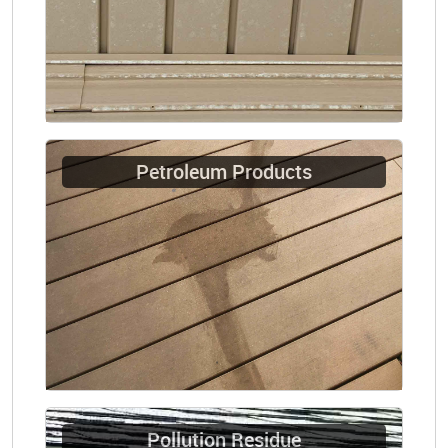
Petroleum Products
Pollution Residue