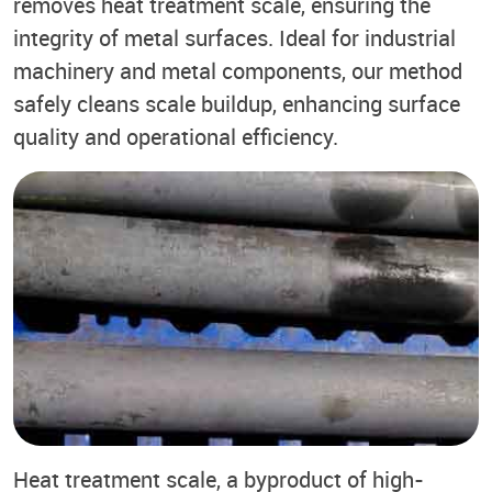
removes heat treatment scale, ensuring the
integrity of metal surfaces. Ideal for industrial
machinery and metal components, our method
safely cleans scale buildup, enhancing surface
quality and operational efficiency.
Heat treatment scale, a byproduct of high-