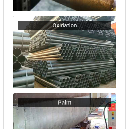
Oxidation
Paint