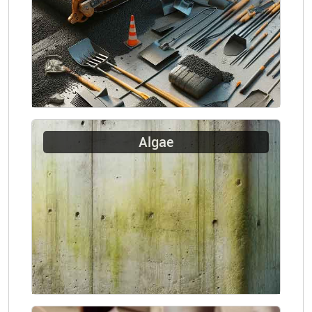
Algae