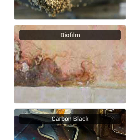
Biofilm
Carbon Black