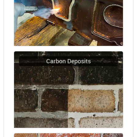
Carbon Deposits