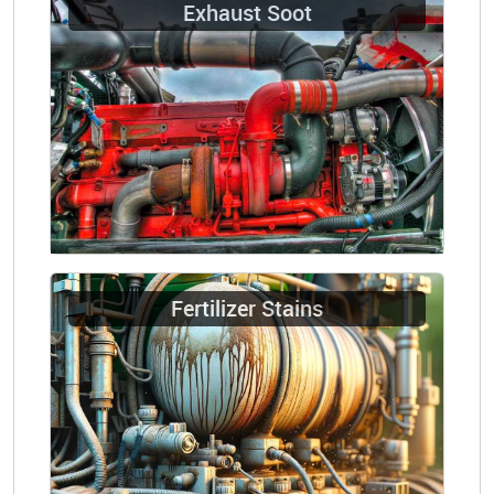
Exhaust Soot
Fertilizer Stains