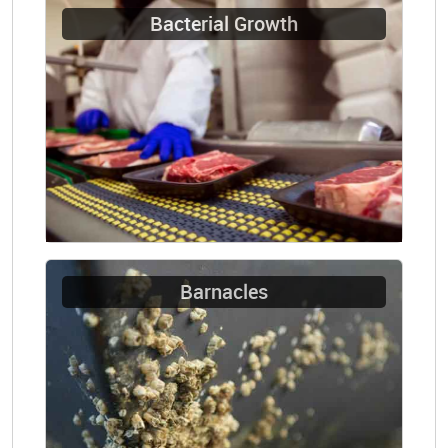
Bacterial Growth
Barnacles