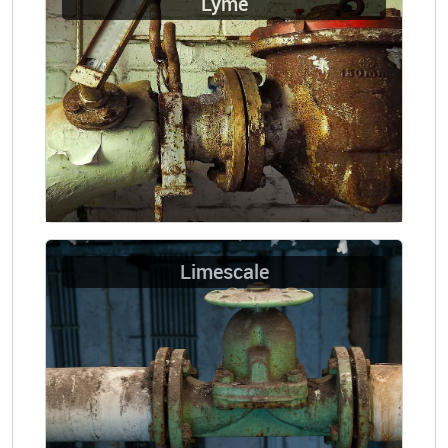
Lyme
Limescale