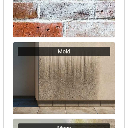
Mold
Moss