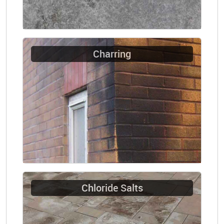
Charring
Chloride Salts