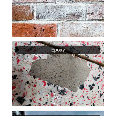
Epoxy