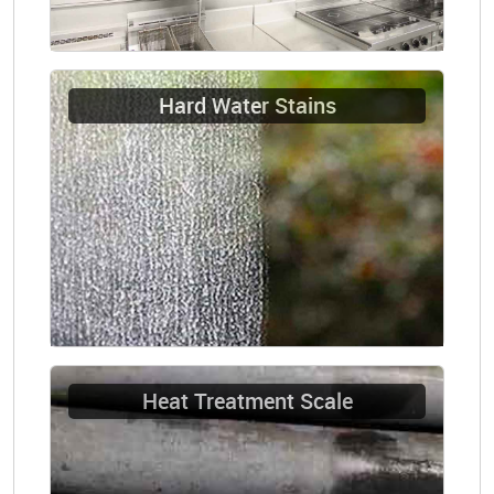
Hard Water Stains
Heat Treatment Scale