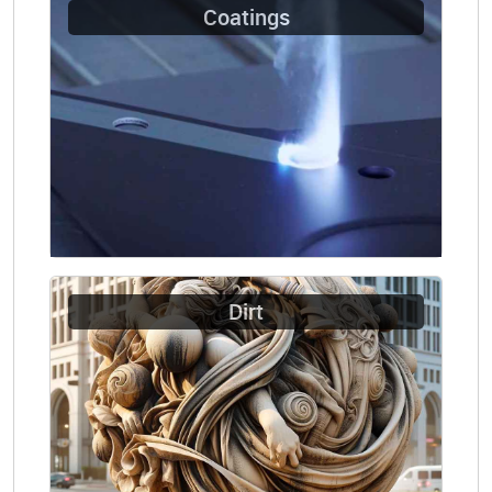
Coatings
Dirt