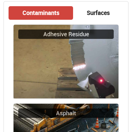
Contaminants
Surfaces
Adhesive Residue
Asphalt