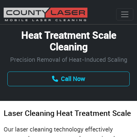
Heat Treatment Scale
Cleaning
Precision Removal of Heat-Induced Scaling
Call Now
Laser Cleaning Heat Treatment Scale
Our laser cleaning technology effectively