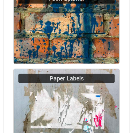
Paper Labels