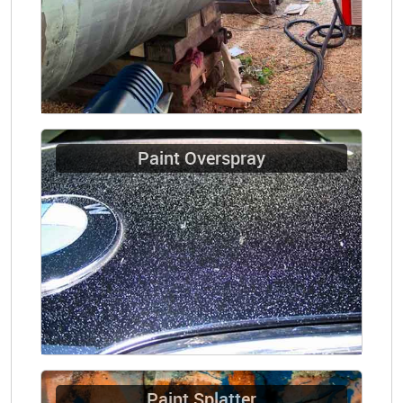
Paint Overspray
Paint Splatter