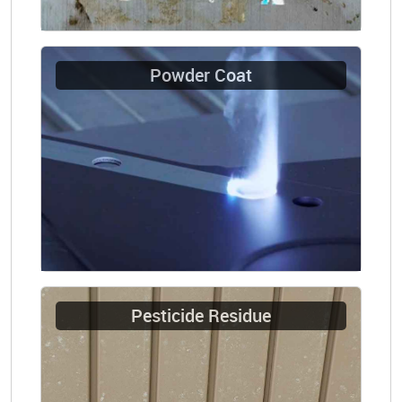
Powder Coat
Pesticide Residue