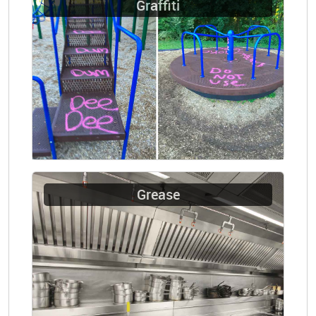
Graffiti
Grease