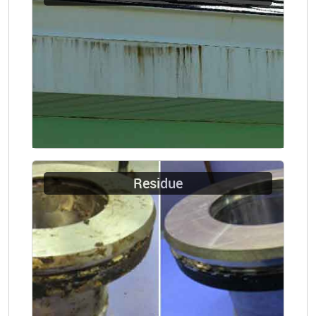
Residue