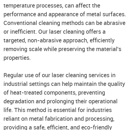
temperature processes, can affect the
performance and appearance of metal surfaces.
Conventional cleaning methods can be abrasive
or inefficient. Our laser cleaning offers a
targeted, non-abrasive approach, efficiently
removing scale while preserving the material's
properties.
Regular use of our laser cleaning services in
industrial settings can help maintain the quality
of heat-treated components, preventing
degradation and prolonging their operational
life. This method is essential for industries
reliant on metal fabrication and processing,
providing a safe, efficient, and eco-friendly