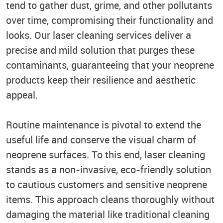
tend to gather dust, grime, and other pollutants
over time, compromising their functionality and
looks. Our laser cleaning services deliver a
precise and mild solution that purges these
contaminants, guaranteeing that your neoprene
products keep their resilience and aesthetic
appeal.
Routine maintenance is pivotal to extend the
useful life and conserve the visual charm of
neoprene surfaces. To this end, laser cleaning
stands as a non-invasive, eco-friendly solution
to cautious customers and sensitive neoprene
items. This approach cleans thoroughly without
damaging the material like traditional cleaning