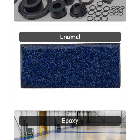
Enamel
Epoxy