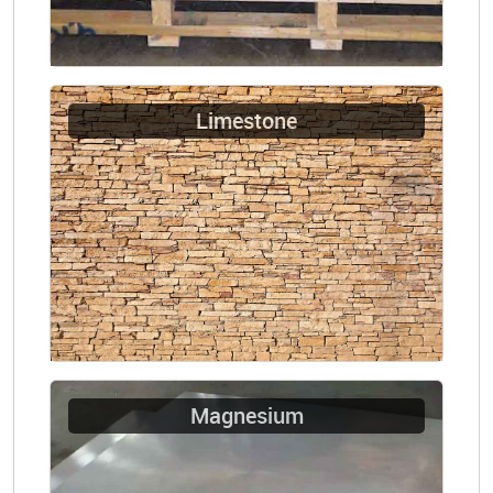
Limestone
Magnesium