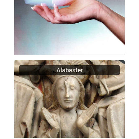
Alabaster