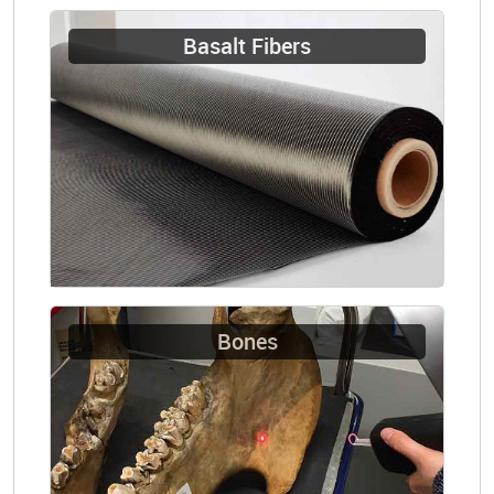
Basalt Fibers
Bones