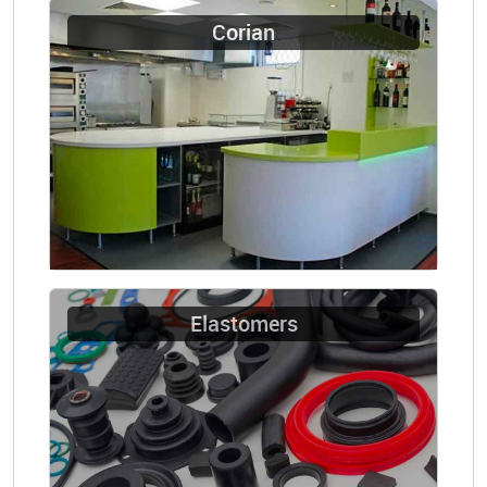
Corian
Elastomers