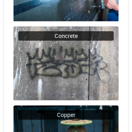
Concrete
Copper