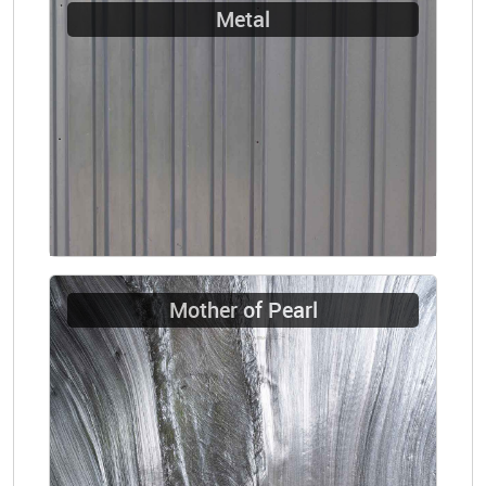
Metal
Mother of Pearl