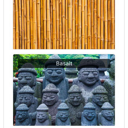
Basalt