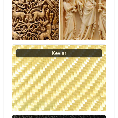
Kevlar