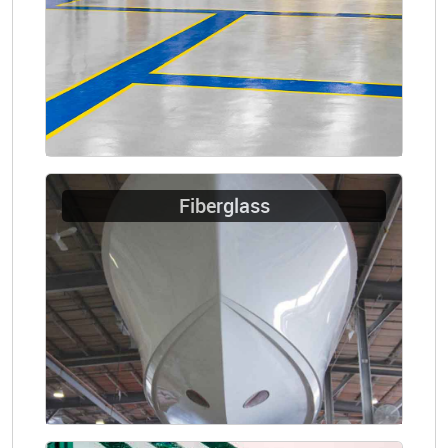
Fiberglass