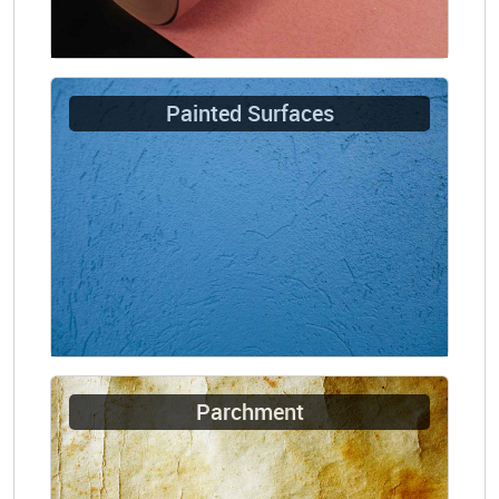
Painted Surfaces
Parchment