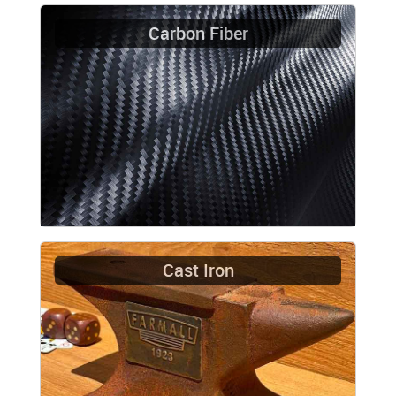
Carbon Fiber
Cast Iron