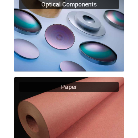
Optical Components
Paper