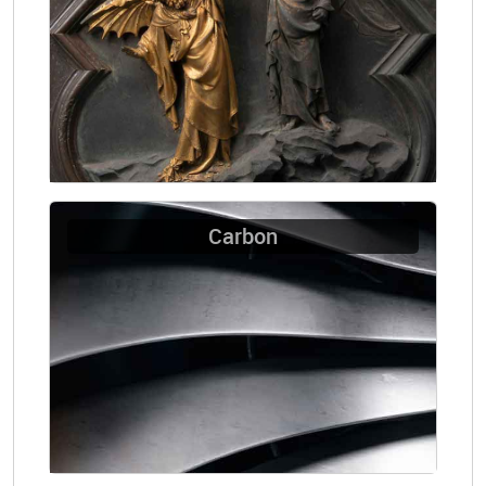
Carbon