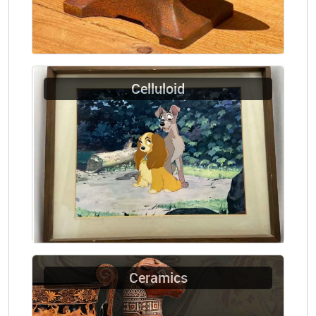
Celluloid
Ceramics