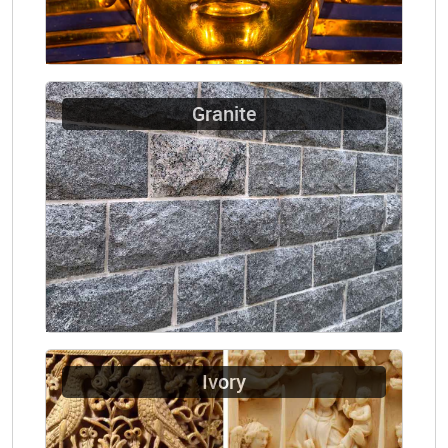
Granite
Ivory