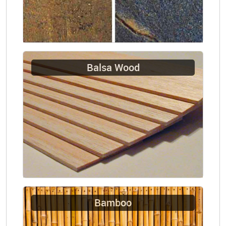
Balsa Wood
Bamboo