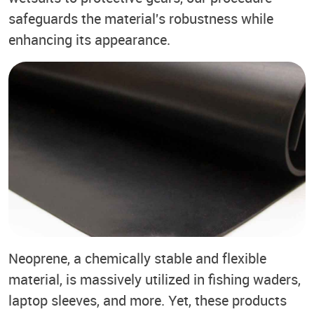
safeguards the material's robustness while
enhancing its appearance.
Neoprene, a chemically stable and flexible
material, is massively utilized in fishing waders,
laptop sleeves, and more. Yet, these products