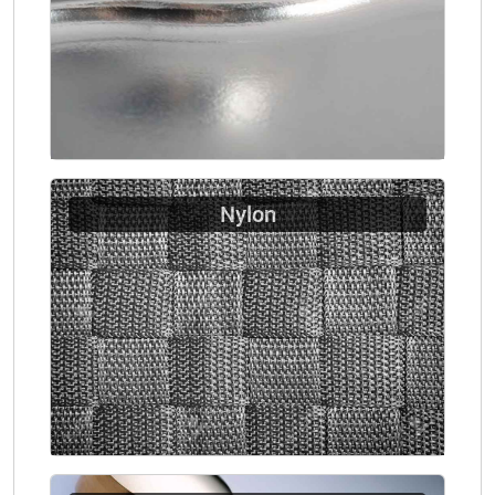
Nylon