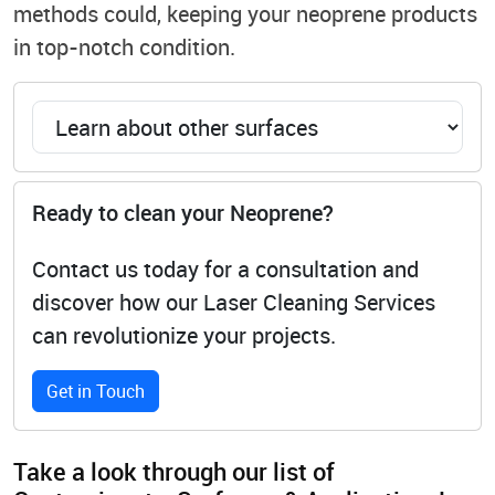
methods could, keeping your neoprene products
in top-notch condition.
Ready to clean your Neoprene?
Contact us today for a consultation and
discover how our Laser Cleaning Services
can revolutionize your projects.
Get in Touch
Take a look through our list of