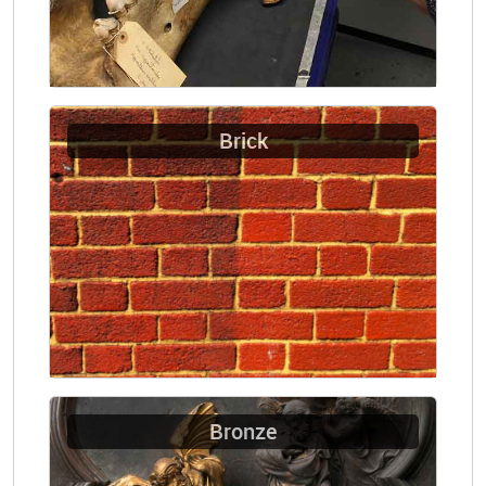
Brick
Bronze