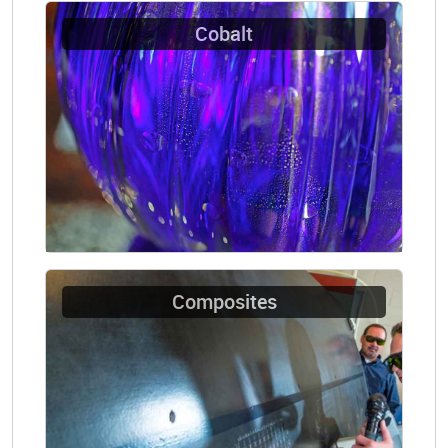
Cobalt
Composites