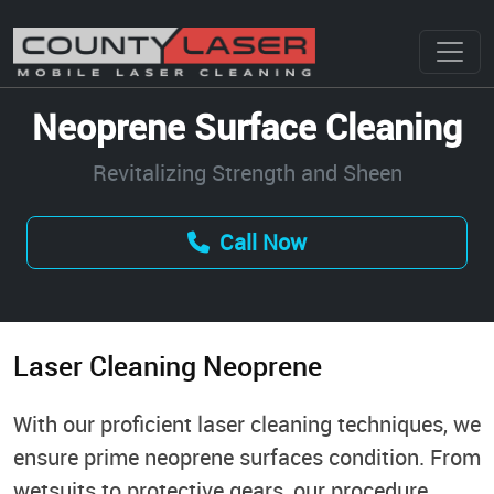
Neoprene Surface Cleaning
Revitalizing Strength and Sheen
Call Now
Laser Cleaning Neoprene
With our proficient laser cleaning techniques, we
ensure prime neoprene surfaces condition. From
wetsuits to protective gears, our procedure