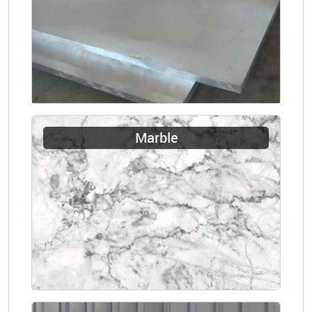
Marble