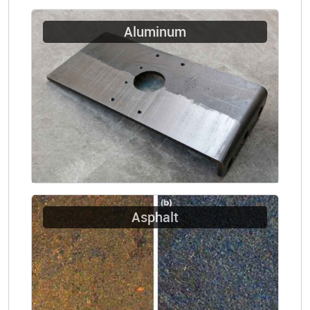
Aluminum
Asphalt