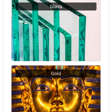
Glass
Gold