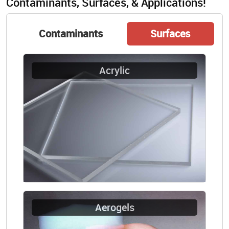
Contaminants, Surfaces, & Applications!
Contaminants
Surfaces
Acrylic
Aerogels