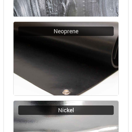
Neoprene
Nickel