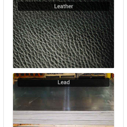
Leather
Lead