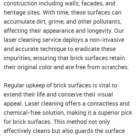
construction including walls, facades, and
heritage sites. With time, these surfaces can
accumulate dirt, grime, and other pollutants,
affecting their appearance and longevity. Our
laser cleaning service deploys a non-invasive
and accurate technique to eradicate these
impurities, ensuring that brick surfaces retain
their original color and are free from scratches.
Regular upkeep of brick surfaces is vital to
extend their life and conserve their visual
appeal. Laser cleaning offers a contactless and
chemical-free solution, making it a superior pick
for brick surfaces. This method not only
effectively cleans but also guards the surface