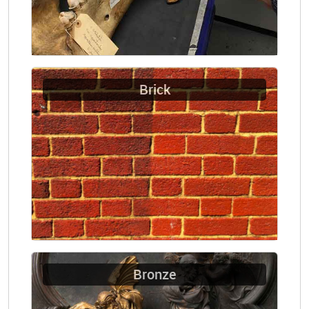
Brick
Bronze