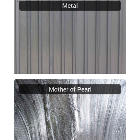
Metal
Mother of Pearl