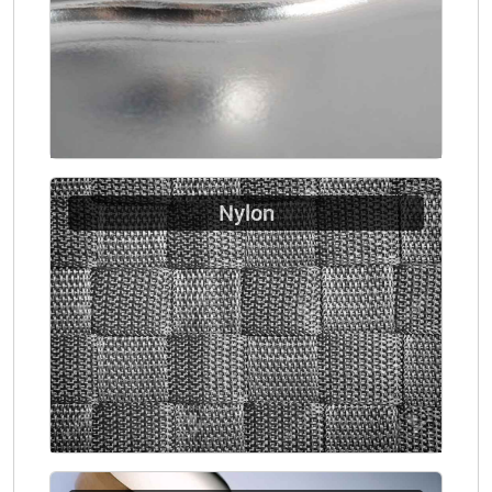
Nylon