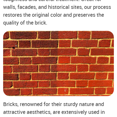
walls, facades, and historical sites, our process
restores the original color and preserves the
quality of the brick.
Bricks, renowned for their sturdy nature and
attractive aesthetics, are extensively used in