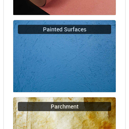
Painted Surfaces
Parchment