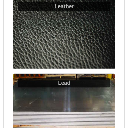
Leather
Lead