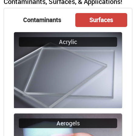
Contaminants, Surfaces, & Applications!
Contaminants
Surfaces
Acrylic
Aerogels