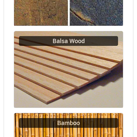
Balsa Wood
Bamboo