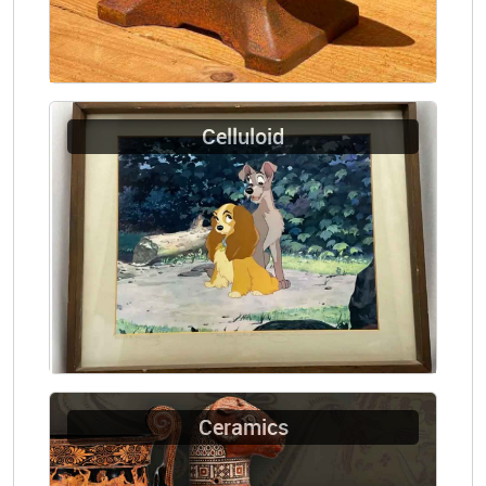
Celluloid
Ceramics