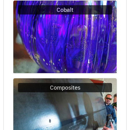
Cobalt
Composites