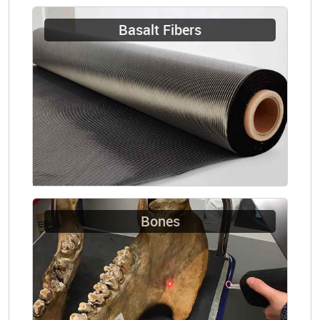
Basalt Fibers
Bones