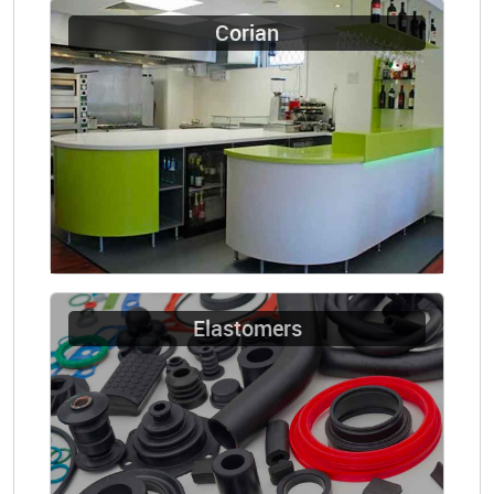
Corian
Elastomers