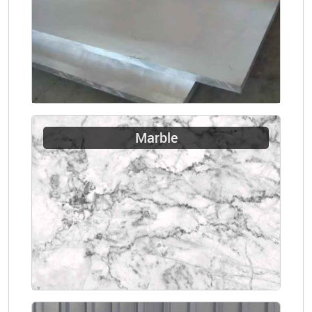
Marble