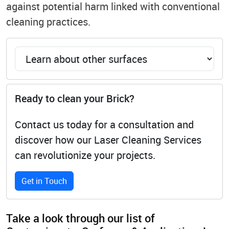
against potential harm linked with conventional
cleaning practices.
Ready to clean your Brick?
Contact us today for a consultation and
discover how our Laser Cleaning Services
can revolutionize your projects.
Get in Touch
Take a look through our list of