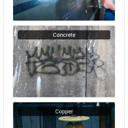
Concrete
Copper