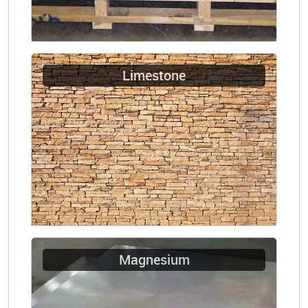
Limestone
Magnesium