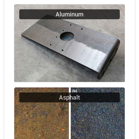
Aluminum
Asphalt