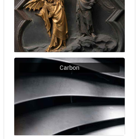
Carbon