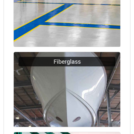
Fiberglass