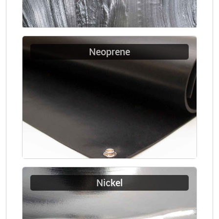
Neoprene
Nickel