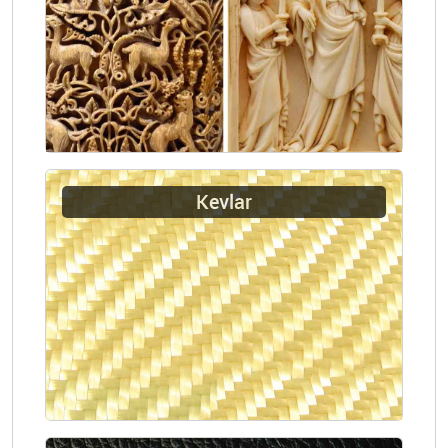
Kevlar