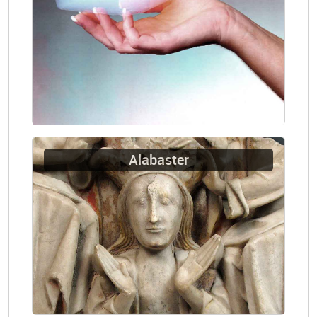
Alabaster