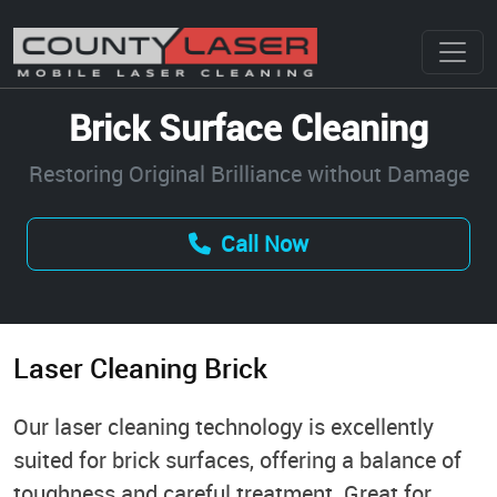
Brick Surface Cleaning
Restoring Original Brilliance without Damage
Call Now
Laser Cleaning Brick
Our laser cleaning technology is excellently
suited for brick surfaces, offering a balance of
toughness and careful treatment. Great for