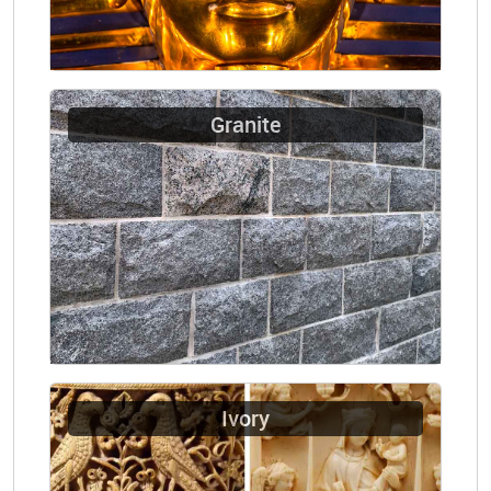
Granite
Ivory