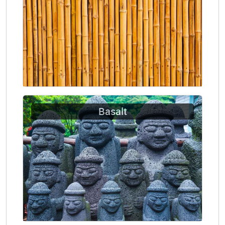
Basalt