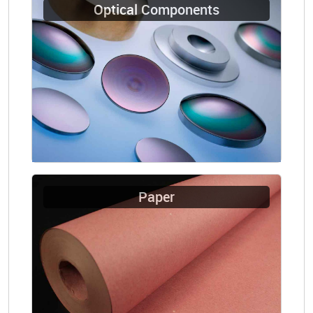
Optical Components
Paper