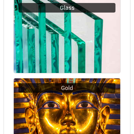
Glass
Gold