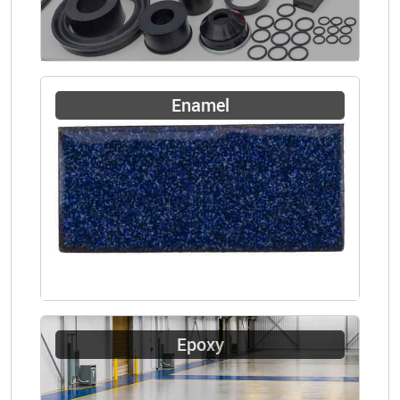
Enamel
Epoxy