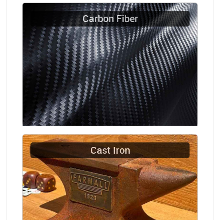
Carbon Fiber
Cast Iron